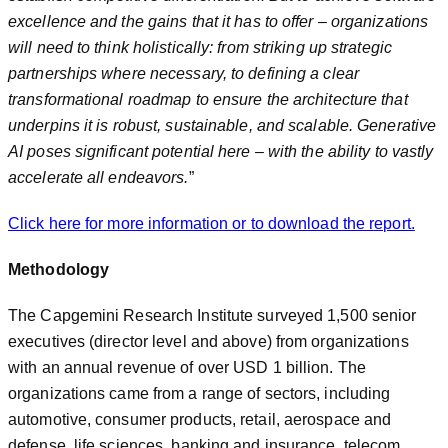
excellence and the gains that it has to offer – organizations
will need to think holistically: from striking up strategic
partnerships where necessary, to defining a clear
transformational roadmap to ensure the architecture that
underpins it is robust, sustainable, and scalable. Generative
AI poses significant potential here – with the ability to vastly
accelerate all endeavors.
”
Click here for more information or to download the report.
Methodology
The Capgemini Research Institute surveyed 1,500 senior
executives (director level and above) from organizations
with an annual revenue of over USD 1 billion. The
organizations came from a range of sectors, including
automotive, consumer products, retail, aerospace and
defense, life sciences, banking and insurance, telecom,