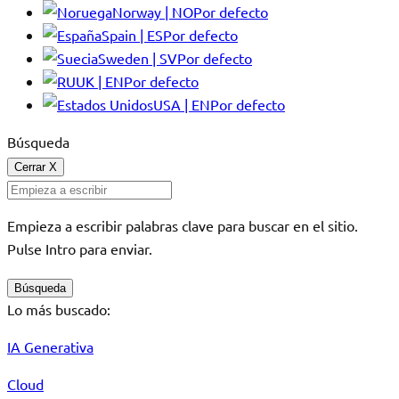
Norway | NO
Por defecto
Spain | ES
Por defecto
Sweden | SV
Por defecto
UK | EN
Por defecto
USA | EN
Por defecto
Búsqueda
Cerrar
X
Empieza a escribir palabras clave para buscar en el sitio.
Pulse Intro para enviar.
Búsqueda
Lo más buscado:
IA Generativa
Cloud