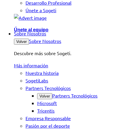
Desarrollo Profesional
Únete a Sogeti
Únete al equipo
Sobre Nosotros
Sobre Nosotros
Volver
Descubre más sobre Sogeti.
Más información
Nuestra historia
SogetiLabs
Partners Tecnológicos
Partners Tecnológicos
Volver
Microsoft
Tricentis
Empresa Responsable
Pasión por el deporte