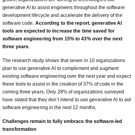
generative AI to assist engineers throughout the software
development lifecycle and accelerate the delivery of the
software code.
According to the report, generative AI
tools are expected to increase the time saved for
software engineering from 15% to 43% over the next
three years.
The research study shows that seven in 10 organizations
plan to use generative AI to complement and augment
existing software engineering over the next year and expect
these tools to assist in the creation of 37% of code in the
coming three years. Only 28% of organizations surveyed
have stated that they don’t intend to use generative AI to aid
software engineering in the next 12 months.
Challenges remain to fully embrace the software-led
transformation