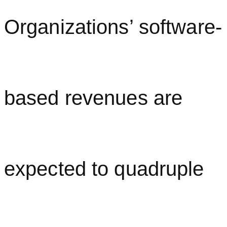
Organizations’ software-
based revenues are
expected to quadruple