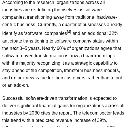
According to the research, organizations across all
industries are re-defining themselves as software
companies, transitioning away from traditional hardware-
centric business. Currently, a quarter of businesses already
[4]
identify as ‘software’ companies
and an additional 32%
anticipate transitioning to software company status within
the next 3‒5 years. Nearly 60% of organizations agree that
software-driven transformation is now a boardroom topic
with the majority recognizing it as a strategic capability to
stay ahead of the competition, transform business models,
and unlock new value for their customers, rather than a tool
or an add-on.
Successful software-driven transformation is expected to
deliver significant financial gains for organizations across all
industries by 2030 cites the report. The telecom sector leads
this trend with a predicted revenue increase of 39%,