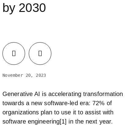
by 2030
November 20, 2023
Generative AI is accelerating transformation
towards a new software-led era: 72% of
organizations plan to use it to assist with
software engineering[1] in the next year.