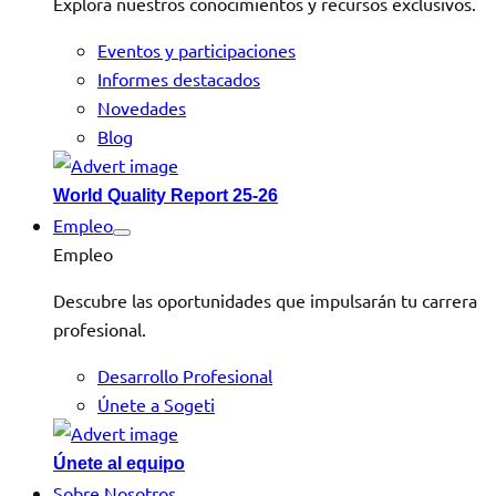
Explora nuestros conocimientos y recursos exclusivos.
Eventos y participaciones
Informes destacados
Novedades
Blog
World Quality Report 25-26
Empleo
Empleo
Descubre las oportunidades que impulsarán tu carrera
profesional.
Desarrollo Profesional
Únete a Sogeti
Únete al equipo
Sobre Nosotros