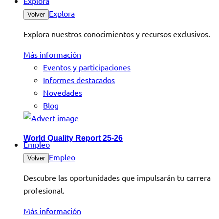
Explora
Explora
Volver
Explora nuestros conocimientos y recursos exclusivos.
Más información
Eventos y participaciones
Informes destacados
Novedades
Blog
World Quality Report 25-26
Empleo
Empleo
Volver
Descubre las oportunidades que impulsarán tu carrera
profesional.
Más información