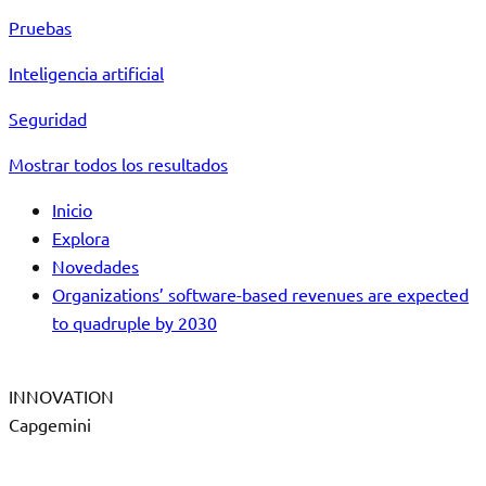
Pruebas
Inteligencia artificial
Seguridad
Mostrar todos los resultados
Inicio
Explora
Novedades
Organizations’ software-based revenues are expected
to quadruple by 2030
INNOVATION
Capgemini