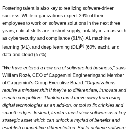
Fostering talent is also key to realizing software-driven
success. While organizations expect 39% of their
employees to work on software solutions in the next three
years, critical skills are in short supply, notably in areas such
as cybersecurity and compliance (61%), AI, machine
[5]
learning (ML), and deep learning (DL)
(60% each), and
data and cloud (57%).
“
We have entered a new era of software-led business,
” says
William Rozé, CEO of Capgemini Engineeringand Member
of Capgemini’s Group Executive Board. “
Organizations
require a mindset shift if they’re to differentiate, innovate and
remain competitive. Thinking must move away from using
digital technologies as an add-on, or tool to fix crinkles and
smooth edges. Instead, leaders must view software as a key
strategic asset which can unlock a myriad of benefits and
establish competitive differentiation. But to achieve software