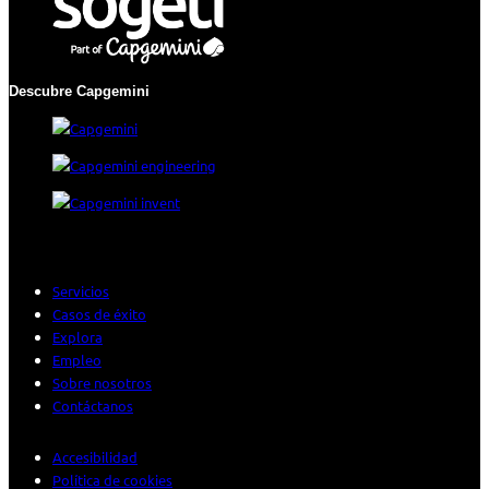
Descubre Capgemini
Servicios
Casos de éxito
Explora
Empleo
Sobre nosotros
Contáctanos
Accesibilidad
Política de cookies