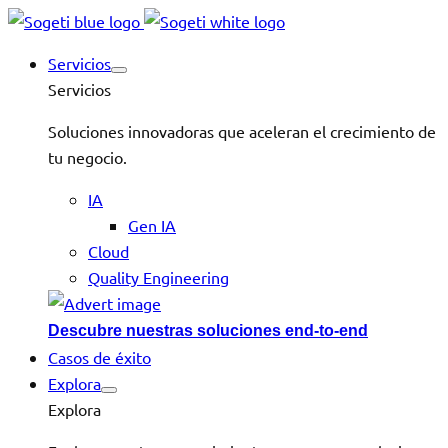
Servicios
Servicios
Soluciones innovadoras que aceleran el crecimiento de
tu negocio.
IA
Gen IA
Cloud
Quality Engineering
Descubre nuestras soluciones end-to-end
Casos de éxito
Explora
Explora