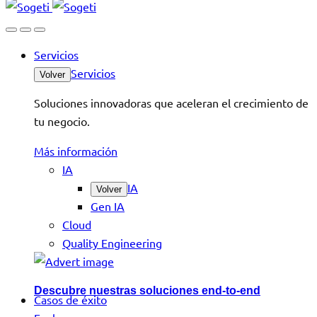
Servicios
Servicios
Volver
Soluciones innovadoras que aceleran el crecimiento de
tu negocio.
Más información
IA
IA
Volver
Gen IA
Cloud
Quality Engineering
Descubre nuestras soluciones end-to-end
Casos de éxito