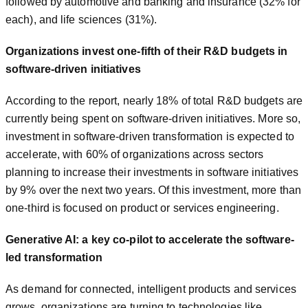
followed by automotive and banking and insurance (32% for
each), and life sciences (31%).
Organizations invest one-fifth of their R&D budgets in
software-driven initiatives
According to the report, nearly 18% of total R&D budgets are
currently being spent on software-driven initiatives. More so,
investment in software-driven transformation is expected to
accelerate, with 60% of organizations across sectors
planning to increase their investments in software initiatives
by 9% over the next two years. Of this investment, more than
one-third is focused on product or services engineering.
Generative AI: a key co-pilot to accelerate the software-
led transformation
As demand for connected, intelligent products and services
grows, organizations are turning to technologies like