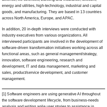
energy and utilities, high-technology, industrial and capital
goods, and manufacturing. They are based in 13 countries
across North America, Europe, and APAC.
In addition, 20 in-depth interviews were conducted with
industry executives from various organizations. All
interviewed participants are involved in the development of
software-driven transformation initiatives working across all
functional areas, such as general management/strategy,
innovation, software engineering, research and
development, IT and data management, marketing and
sales, product/service development, and customer
management.
[1] Software engineers are using generative AI throughout
the software development lifecycle, from business-needs
analysis and writing agile user stories to assistance in