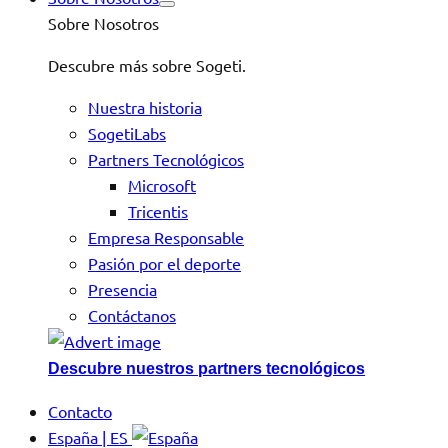
Sobre Nosotros
Descubre más sobre Sogeti.
Nuestra historia
SogetiLabs
Partners Tecnológicos
Microsoft
Tricentis
Empresa Responsable
Pasión por el deporte
Presencia
Contáctanos
Descubre nuestros partners tecnológicos
Contacto
España | ES