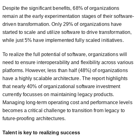
Despite the significant benefits, 68% of organizations
remain at the early experimentation stages of their software-
driven transformation. Only 29% of organizations have
started to scale and utilize software to drive transformation,
while just 5% have implemented fully scaled initiatives.
To realize the full potential of software, organizations will
need to ensure interoperability and flexibility across various
platforms. However, less than half (48%) of organizations
have a highly scalable architecture. The report highlights
that nearly 40% of organizational software investment
currently focusses on maintaining legacy products.
Managing long-term operating cost and performance levels
becomes a critical challenge to transition from legacy to
future-proofing architectures.
Talent is key to realizing success