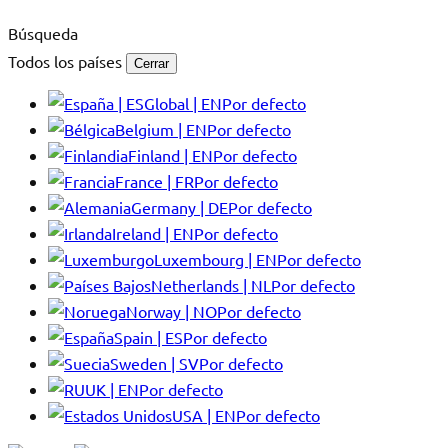
Búsqueda
Todos los países
Cerrar
Global | EN
Por defecto
Belgium | EN
Por defecto
Finland | EN
Por defecto
France | FR
Por defecto
Germany | DE
Por defecto
Ireland | EN
Por defecto
Luxembourg | EN
Por defecto
Netherlands | NL
Por defecto
Norway | NO
Por defecto
Spain | ES
Por defecto
Sweden | SV
Por defecto
UK | EN
Por defecto
USA | EN
Por defecto