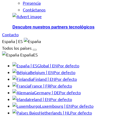
Presencia
Contáctanos
Descubre nuestros partners tecnológicos
Contacto
España | ES
Todos los países
EspañaES
Global | EN
Por defecto
Belgium | EN
Por defecto
Finland | EN
Por defecto
France | FR
Por defecto
Germany | DE
Por defecto
Ireland | EN
Por defecto
Luxembourg | EN
Por defecto
Netherlands | NL
Por defecto