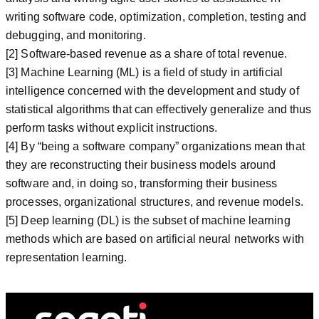
writing software code, optimization, completion, testing and
debugging, and monitoring.
[2] Software-based revenue as a share of total revenue.
[3] Machine Learning (ML) is a field of study in artificial
intelligence concerned with the development and study of
statistical algorithms that can effectively generalize and thus
perform tasks without explicit instructions.
[4] By “being a software company” organizations mean that
they are reconstructing their business models around
software and, in doing so, transforming their business
processes, organizational structures, and revenue models.
[5] Deep learning (DL) is the subset of machine learning
methods which are based on artificial neural networks with
representation learning.