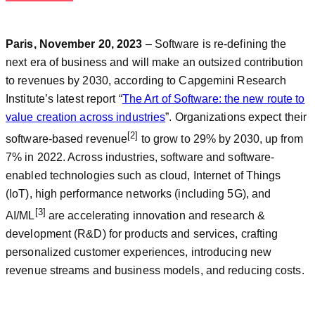
Paris, November 20, 2023
– Software is re-defining the
next era of business and will make an outsized contribution
to revenues by 2030, according to Capgemini Research
Institute’s latest report “
The Art of Software: the new route to
value creation across industries
”. Organizations expect their
[2]
software-based revenue
to grow to 29% by 2030, up from
7% in 2022. Across industries, software and software-
enabled technologies such as cloud, Internet of Things
(IoT), high performance networks (including 5G), and
[3]
AI/ML
are accelerating innovation and research &
development (R&D) for products and services, crafting
personalized customer experiences, introducing new
revenue streams and business models, and reducing costs.