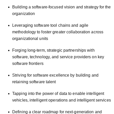
Building a software-focused vision and strategy for the
organization
Leveraging software tool chains and agile
methodology to foster greater collaboration across
organizational units
Forging long-term, strategic partnerships with
software, technology, and service providers on key
software frontiers
Striving for software excellence by building and
retaining software talent
Tapping into the power of data to enable intelligent
vehicles, intelligent operations and intelligent services
Defining a clear roadmap for next-generation and