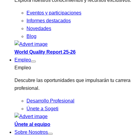
Explora nuestros conocimientos y recursos exclusivos.
Eventos y participaciones
Informes destacados
Novedades
Blog
World Quality Report 25-26
Empleo
Empleo
Descubre las oportunidades que impulsarán tu carrera
profesional.
Desarrollo Profesional
Únete a Sogeti
Únete al equipo
Sobre Nosotros