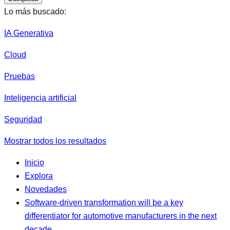
Lo más buscado:
IA Generativa
Cloud
Pruebas
Inteligencia artificial
Seguridad
Mostrar todos los resultados
Inicio
Explora
Novedades
Software-driven transformation will be a key
differentiator for automotive manufacturers in the next
decade