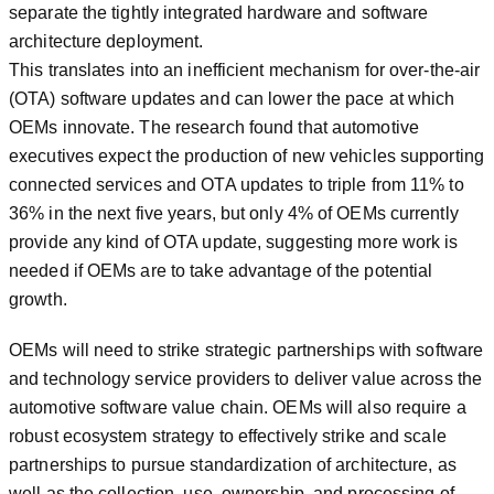
separate the tightly integrated hardware and software
architecture deployment.
This translates into an inefficient mechanism for over-the-air
(OTA) software updates and can lower the pace at which
OEMs innovate. The research found that automotive
executives expect the production of new vehicles supporting
connected services and OTA updates to triple from 11% to
36% in the next five years, but only 4% of OEMs currently
provide any kind of OTA update, suggesting more work is
needed if OEMs are to take advantage of the potential
growth.
OEMs will need to strike strategic partnerships with software
and technology service providers to deliver value across the
automotive software value chain. OEMs will also require a
robust ecosystem strategy to effectively strike and scale
partnerships to pursue standardization of architecture, as
well as the collection, use, ownership, and processing of