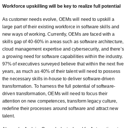
Workforce upskilling will be key to realize full potential
As customer needs evolve, OEMs will need to upskill a
large part of their existing workforce in software skills and
new ways of working. Currently, OEMs are faced with a
skills gap of 40-60% in areas such as software architecture,
cloud management expertise and cybersecurity, and there’s
a growing need for software capabilities within the industry.
97% of executives surveyed believe that within the next five
years, as much as 40% of their talent will need to possess
the necessary skills in-house to deliver software-driven
transformation. To harness the full potential of software-
driven transformation, OEMs will need to focus their
attention on new competences, transform legacy culture,
redefine their processes around software and attract new
talent.