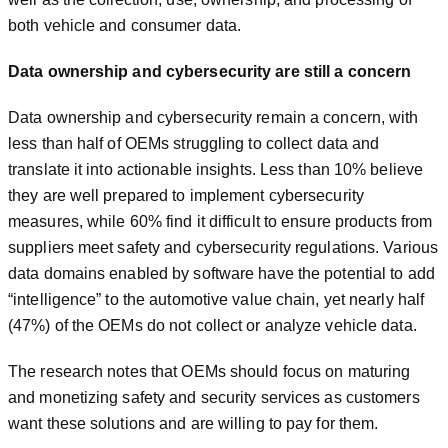
both vehicle and consumer data.
Data ownership and cybersecurity are still a concern
Data ownership and cybersecurity remain a concern, with
less than half of OEMs struggling to collect data and
translate it into actionable insights. Less than 10% believe
they are well prepared to implement cybersecurity
measures, while 60% find it difficult to ensure products from
suppliers meet safety and cybersecurity regulations. Various
data domains enabled by software have the potential to add
“intelligence” to the automotive value chain, yet nearly half
(47%) of the OEMs do not collect or analyze vehicle data.
The research notes that OEMs should focus on maturing
and monetizing safety and security services as customers
want these solutions and are willing to pay for them.