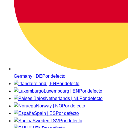
Germany | DE
Por defecto
Ireland | EN
Por defecto
Luxembourg | EN
Por defecto
Netherlands | NL
Por defecto
Norway | NO
Por defecto
Spain | ES
Por defecto
Sweden | SV
Por defecto