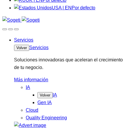
UK | EN
Por defecto
USA | EN
Por defecto
Servicios
Servicios
Volver
Soluciones innovadoras que aceleran el crecimiento
de tu negocio.
Más información
IA
IA
Volver
Gen IA
Cloud
Quality Engineering