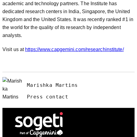
academic and technology partners. The Institute has
dedicated research centers in India, Singapore, the United
Kingdom and the United States. It was recently ranked #1 in
the world for the quality of its research by independent
analysts.
Visit us at
https://www.capgemini.com/researchinstitute/
Marishka Martins
Press contact