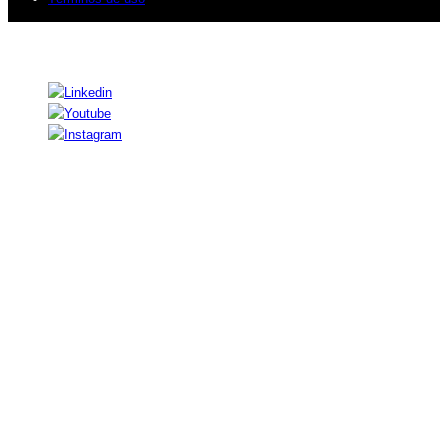
© 2026 Sogeti. Todos los derechos reservados.