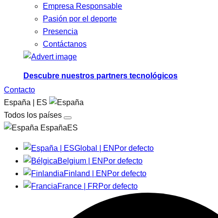
Empresa Responsable
Pasión por el deporte
Presencia
Contáctanos
Descubre nuestros partners tecnológicos
Contacto
España | ES
Todos los países
EspañaES
Global | EN
Por defecto
Belgium | EN
Por defecto
Finland | EN
Por defecto
France | FR
Por defecto