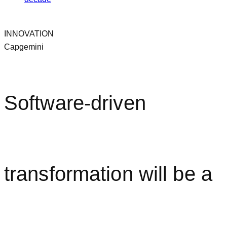
INNOVATION
Capgemini
Software-driven
transformation will be a