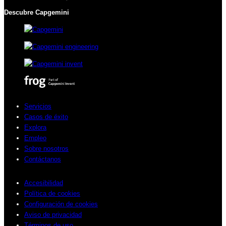
Descubre Capgemini
Servicios
Casos de éxito
Explora
Empleo
Sobre nosotros
Contáctanos
Accesibilidad
Política de cookies
Configuración de cookies
Aviso de privacidad
Términos de uso