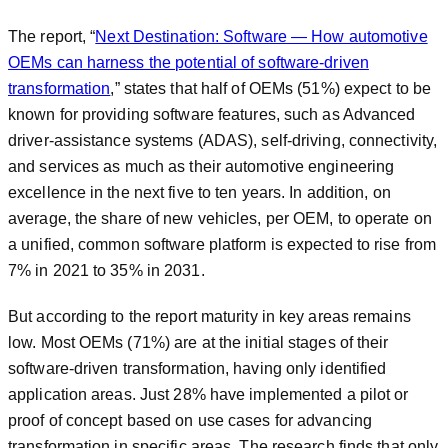
The report, “
Next Destination: Software — How automotive
OEMs can harness the potential of software-driven
transformation
,” states that half of OEMs (51%) expect to be
known for providing software features, such as Advanced
driver-assistance systems (ADAS), self-driving, connectivity,
and services as much as their automotive engineering
excellence in the next five to ten years. In addition, on
average, the share of new vehicles, per OEM, to operate on
a unified, common software platform is expected to rise from
7% in 2021 to 35% in 2031.
But according to the report maturity in key areas remains
low. Most OEMs (71%) are at the initial stages of their
software-driven transformation, having only identified
application areas. Just 28% have implemented a pilot or
proof of concept based on use cases for advancing
transformation in specific areas. The research finds that only