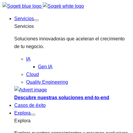
Servicios
Servicios
Soluciones innovadoras que aceleran el crecimiento
de tu negocio.
IA
Gen IA
Cloud
Quality Engineering
Descubre nuestras soluciones end-to-end
Casos de éxito
Explora
Explora