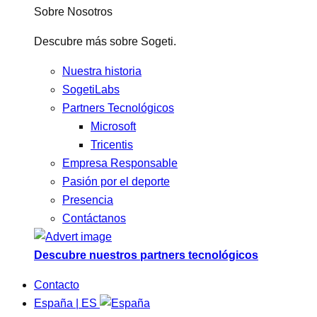
Sobre Nosotros
Descubre más sobre Sogeti.
Nuestra historia
SogetiLabs
Partners Tecnológicos
Microsoft
Tricentis
Empresa Responsable
Pasión por el deporte
Presencia
Contáctanos
Descubre nuestros partners tecnológicos
Contacto
España | ES