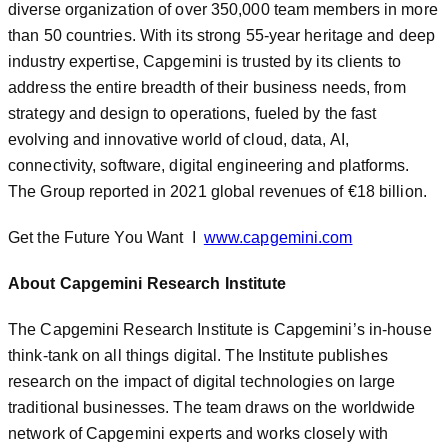
diverse organization of over 350,000 team members in more
than 50 countries. With its strong 55-year heritage and deep
industry expertise, Capgemini is trusted by its clients to
address the entire breadth of their business needs, from
strategy and design to operations, fueled by the fast
evolving and innovative world of cloud, data, AI,
connectivity, software, digital engineering and platforms.
The Group reported in 2021 global revenues of €18 billion.
Get the Future You Want I
www.capgemini.com
About Capgemini Research Institute
The Capgemini Research Institute is Capgemini’s in-house
think-tank on all things digital. The Institute publishes
research on the impact of digital technologies on large
traditional businesses. The team draws on the worldwide
network of Capgemini experts and works closely with