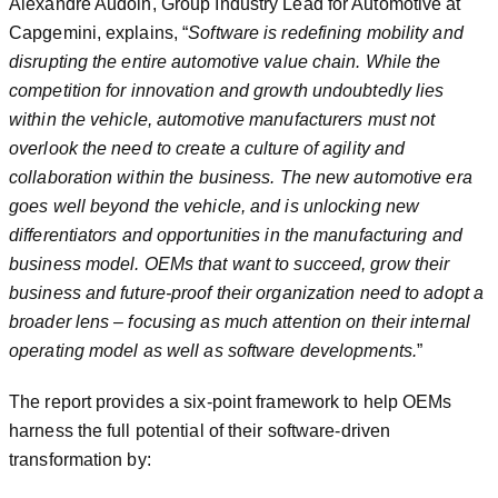
Alexandre Audoin, Group Industry Lead for Automotive at
Capgemini, explains, “
Software is redefining mobility and
disrupting the entire automotive value chain. While the
competition for innovation and growth undoubtedly lies
within the vehicle, automotive manufacturers must not
overlook the need to create a culture of agility and
collaboration within the business. The new automotive era
goes well beyond the vehicle, and is unlocking new
differentiators and opportunities in the manufacturing and
business model. OEMs that want to succeed, grow their
business and future-proof their organization need to adopt a
broader lens – focusing as much attention on their internal
operating model as well as software developments.
”
The report provides a six-point framework to help OEMs
harness the full potential of their software-driven
transformation by: