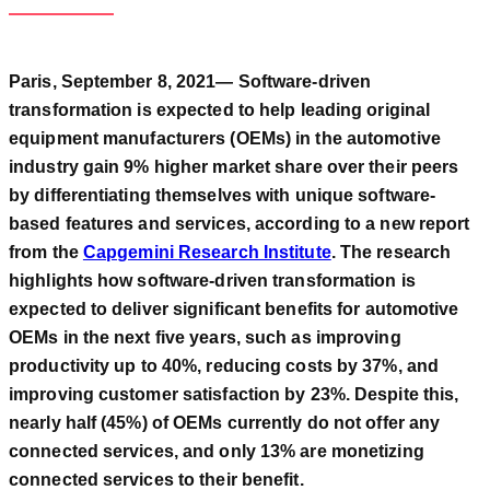
Paris, September 8, 2021— Software-driven
transformation is expected to help leading original
equipment manufacturers (OEMs) in the automotive
industry gain 9% higher market share over their peers
by differentiating themselves with unique software-
based features and services, according to a new report
from the
Capgemini Research Institute
. The research
highlights how software-driven transformation is
expected to deliver significant benefits for automotive
OEMs in the next five years, such as improving
productivity up to 40%, reducing costs by 37%, and
improving customer satisfaction by 23%. Despite this,
nearly half (45%) of OEMs currently do not offer any
connected services, and only 13% are monetizing
connected services to their benefit.