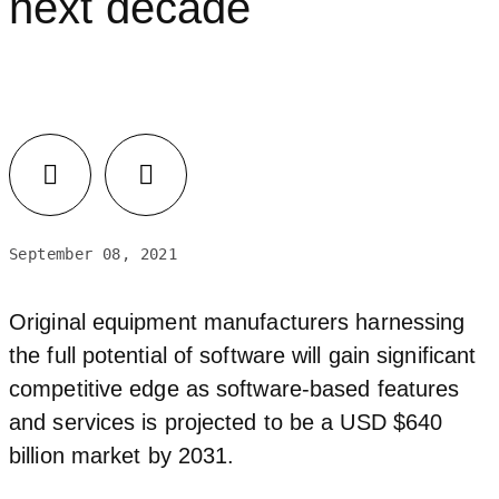
next decade
September 08, 2021
Original equipment manufacturers harnessing
the full potential of software will gain significant
competitive edge as software-based features
and services is projected to be a USD $640
billion market by 2031.