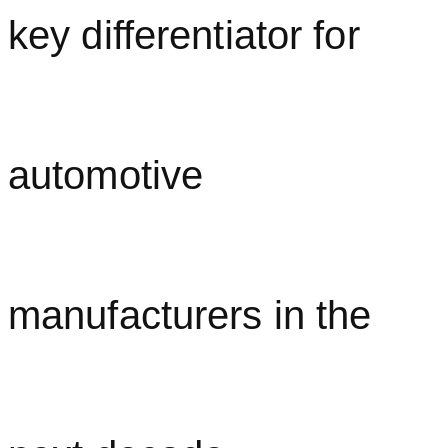
key differentiator for
automotive
manufacturers in the