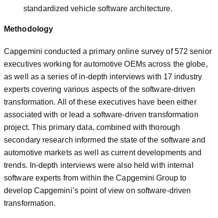
standardized vehicle software architecture.
Methodology
Capgemini conducted a primary online survey of 572 senior
executives working for automotive OEMs across the globe,
as well as a series of in-depth interviews with 17 industry
experts covering various aspects of the software-driven
transformation. All of these executives have been either
associated with or lead a software-driven transformation
project. This primary data, combined with thorough
secondary research informed the state of the software and
automotive markets as well as current developments and
trends. In-depth interviews were also held with internal
software experts from within the Capgemini Group to
develop Capgemini’s point of view on software-driven
transformation.