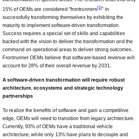
[1]
15% of OEMs are considered “frontrunners
” in
successfully transforming themselves by exhibiting the
maturity to implement software-driven transformation.
Success requires a special set of skills and capabilities
backed with the vision to deliver the transformation and the
command on operational areas to deliver strong outcomes.
Frontrunner OEMs believe that software-based revenue will
account for 28% of their overall revenue by 2031.
A software-driven transformation will require robust
architecture, ecosystems and strategic technology
partnerships
To realize the benefits of software and gain a competitive
edge, OEMs will need to transition from legacy architecture.
Currently, 93% of OEMs have a traditional vehicle
architecture, while only 13% have plans to decouple and