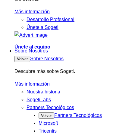
Más información
Desarrollo Profesional
Únete a Sogeti
Únete al equipo
Sobre Nosotros
Sobre Nosotros
Volver
Descubre más sobre Sogeti.
Más información
Nuestra historia
SogetiLabs
Partners Tecnológicos
Partners Tecnológicos
Volver
Microsoft
Tricentis