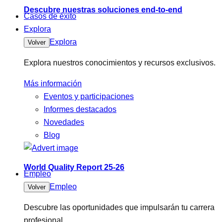
Descubre nuestras soluciones end-to-end
Casos de éxito
Explora
Explora
Volver
Explora nuestros conocimientos y recursos exclusivos.
Más información
Eventos y participaciones
Informes destacados
Novedades
Blog
World Quality Report 25-26
Empleo
Empleo
Volver
Descubre las oportunidades que impulsarán tu carrera
profesional.