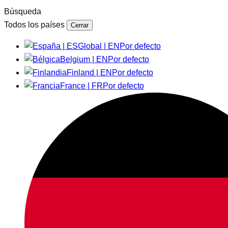
Búsqueda
Todos los países
Cerrar
Global | EN
Por defecto
Belgium | EN
Por defecto
Finland | EN
Por defecto
France | FR
Por defecto