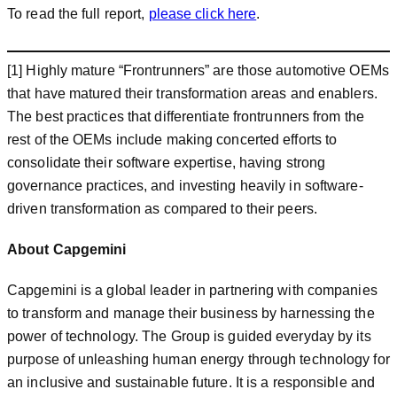
To read the full report,
please click here
.
[1] Highly mature “Frontrunners” are those automotive OEMs
that have matured their transformation areas and enablers.
The best practices that differentiate frontrunners from the
rest of the OEMs include making concerted efforts to
consolidate their software expertise, having strong
governance practices, and investing heavily in software-
driven transformation as compared to their peers.
About Capgemini
Capgemini is a global leader in partnering with companies
to transform and manage their business by harnessing the
power of technology. The Group is guided everyday by its
purpose of unleashing human energy through technology for
an inclusive and sustainable future. It is a responsible and