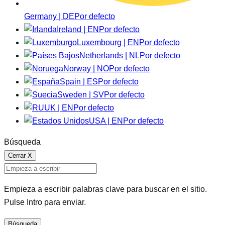
Germany | DE
Por defecto
Ireland | EN
Por defecto
Luxembourg | EN
Por defecto
Netherlands | NL
Por defecto
Norway | NO
Por defecto
Spain | ES
Por defecto
Sweden | SV
Por defecto
UK | EN
Por defecto
USA | EN
Por defecto
Búsqueda
Cerrar
X
Empieza a escribir palabras clave para buscar en el sitio.
Pulse Intro para enviar.
Búsqueda